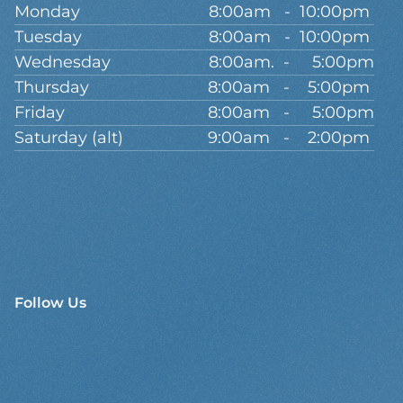
Monday
8:00am   -  10:00pm 
Tuesday
8:00am   -  10:00pm 
Wednesday
8:00am.  -     5:00pm
Thursday
8:00am   -    5:00pm 
Friday
8:00am   -     5:00pm
Saturday (alt)
9:00am   -    2:00pm 
Follow Us