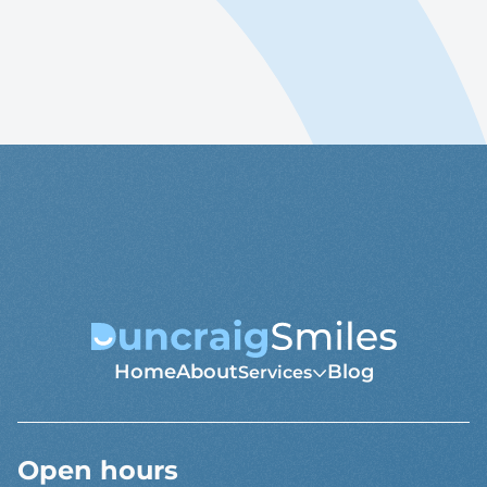
Book Online
08 9447 0998
Home
About
Blog
Services
Open hours