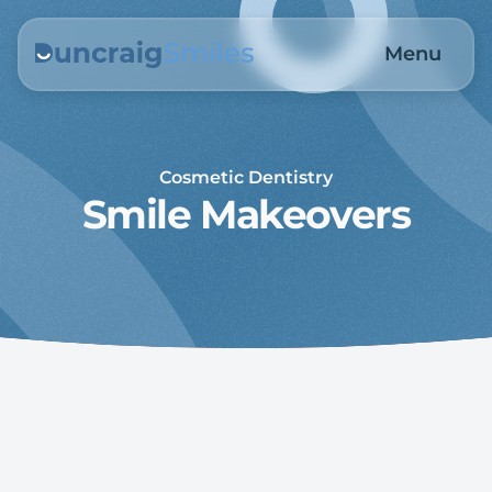
Menu
Cosmetic Dentistry
Smile Makeovers
Crafting Confident Smiles 