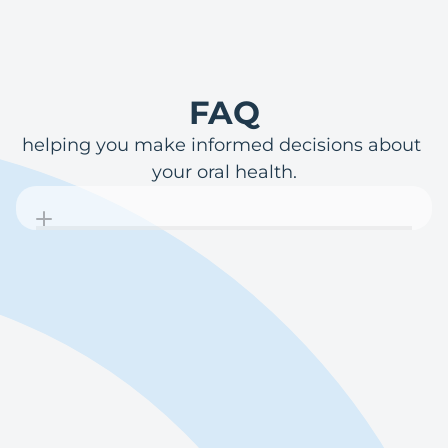
FAQ
helping you make informed decisions about 
your oral health.